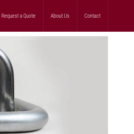
Request a Quote
About Us
Contact