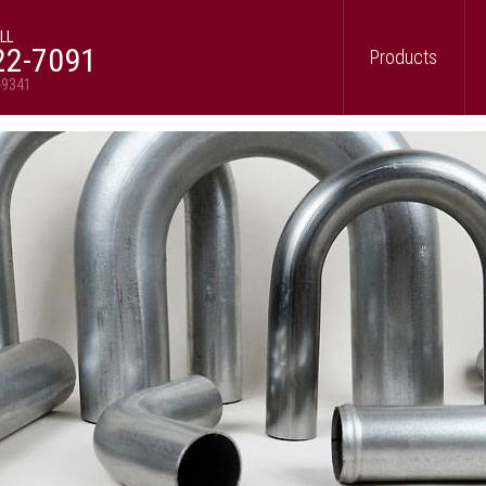
LL
22-7091
Products
-9341