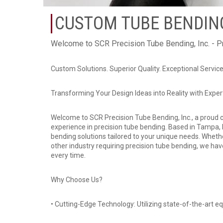
CUSTOM TUBE BENDING
Welcome to SCR Precision Tube Bending, Inc. - P
Custom Solutions. Superior Quality. Exceptional Servic
Transforming Your Design Ideas into Reality with Expe
Welcome to SCR Precision Tube Bending, Inc., a proud 
experience in precision tube bending. Based in Tampa, F
bending solutions tailored to your unique needs. Wheth
other industry requiring precision tube bending, we ha
every time.
Why Choose Us?
• Cutting-Edge Technology: Utilizing state-of-the-art 