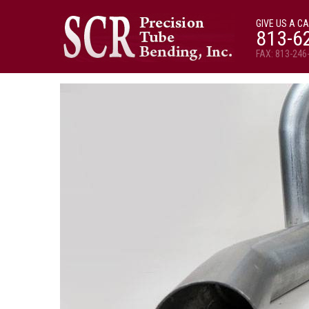
GIVE US A CA
813-6
FAX: 813-246