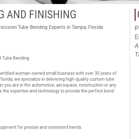
 AND FINISHING
recision Tube Bending Experts in Tampa, Florida
P
E
e
A
T
rt Tube Bending.
certified woman-owned small business with over 30 years of
lorida, we specialize in delivering high-quality custom tube
er you are in the automotive, aerospace, construction or any
ve the expertise and technology to provide the perfect bend
equipment for precise and consistent bends.