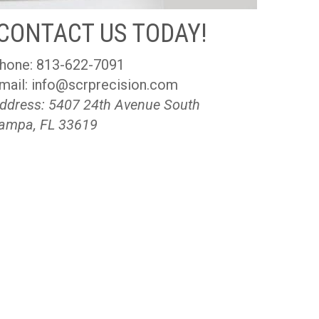
CONTACT US TODAY!
hone:
813-622-7091
mail:
info@scrprecision.com
ddress: 5407 24th Avenue South
ampa, FL 33619