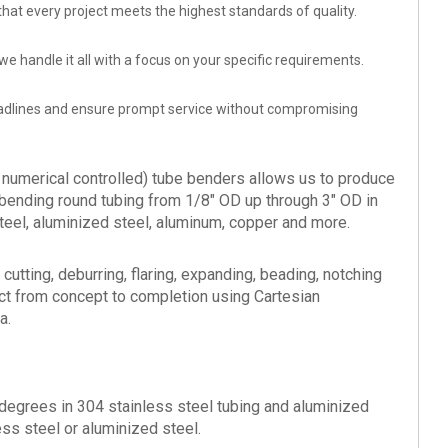
that every project meets the highest standards of quality.
e handle it all with a focus on your specific requirements.
eadlines and ensure prompt service without compromising
numerical controlled) tube benders allows us to produce
bending round tubing from 1/8" OD up through 3" OD in
steel, aluminized steel, aluminum, copper and more.
cutting, deburring, flaring, expanding, beading, notching
ct from concept to completion using Cartesian
a.
degrees in 304 stainless steel tubing and aluminized
ess steel or aluminized steel.