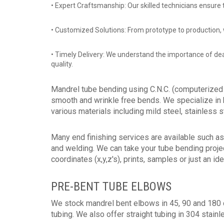
• Expert Craftsmanship: Our skilled technicians ensure 
• Customized Solutions: From prototype to production, w
• Timely Delivery: We understand the importance of d
quality.
Mandrel tube bending using C.N.C. (computerized 
smooth and wrinkle free bends. We specialize in 
various materials including mild steel, stainless 
Many end finishing services are available such as 
and welding. We can take your tube bending proje
coordinates (x,y,z's), prints, samples or just an ide
PRE-BENT TUBE ELBOWS
We stock mandrel bent elbows in 45, 90 and 180 
tubing. We also offer straight tubing in 304 stainl