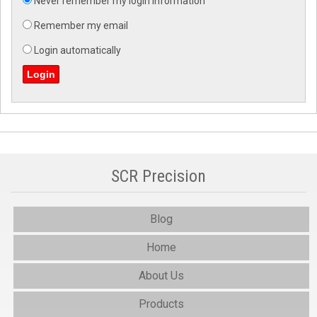
Never remember my login information
Remember my email
Login automatically
SCR Precision
Blog
Home
About Us
Products