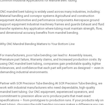
Common Industrial Applications for Mandrel Bent Tubing
CNC mandrel bent tubing is widely used across many industries, including:
Material handling and conveyor systems Agricultural and construction
equipment Automotive and performance components Aerospace ground
support equipment Industrial machinery frames and guards Exhaust and fluid
transfer systems Any application where tubing must maintain strength, flow,
and dimensional accuracy benefits from mandrel bending.
Why CNC Mandrel Bending Matters to Your Bottom Line
For manufacturers, poor tube bending can lead to: Assembly issues,
Premature part failure, Warranty claims, and Increased production costs. By
using CNC mandrel bent tubing, companies gain predictable quality, tighter
tolerances, and confidence that each part will perform as designed — even in
demanding industrial environments.
Partner with SCR Precision Tube Bending At SCR Precision Tube Bending, we
work with industrial manufacturers who need dependable, high‑quality
mandrel bent tubing. Our CNC equipment, experienced operators, and
commitment to precision allow us to produce parts that meet exact
specifications — from prototypes to production runs. If your products rely on
bent tubing, choosing the right bending process makes a difference you can