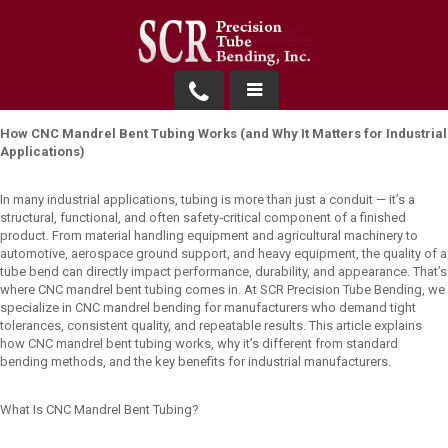
Products
How CNC Mandrel Bent Tubing Works (and Why It Matters for Industrial
Applications)
Request a Quote
In many industrial applications, tubing is more than just a conduit — it’s a
structural, functional, and often safety‑critical component of a finished
About Us
product. From material handling equipment and agricultural machinery to
automotive, aerospace ground support, and heavy equipment, the quality of a
Contact
tube bend can directly impact performance, durability, and appearance. That’s
where CNC mandrel bent tubing comes in. At SCR Precision Tube Bending, we
specialize in CNC mandrel bending for manufacturers who demand tight
tolerances, consistent quality, and repeatable results. This article explains
how CNC mandrel bent tubing works, why it’s different from standard
bending methods, and the key benefits for industrial manufacturers.
What Is CNC Mandrel Bent Tubing?