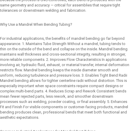
same geometry and accuracy — critical for assemblies that require tight
tolerances or downstream welding and fabrication.
Why Use a Mandrel When Bending Tubing?
For industrial applications, the benefits of mandrel bending go far beyond
appearance. 1. Maintains Tube Strength Without a mandrel, tubing tends to
thin on the outside of the bend and collapse on the inside. Mandrel bending
maintains wall thickness and cross‑sectional integrity, resulting in stronger,
more reliable components. 2. Improves Flow Characteristics In applications
involving air, hydraulic fluid, exhaust, or material transfer, internal deformation
restricts flow. Mandrel bending keeps the inside diameter smooth and
uniform, reducing turbulence and pressure loss. 3. Enables Tight Bend Radii
Mandrel bending allows for tighter centerline radii without distortion. This is
especially important when space constraints require compact designs or
complex multi‑bend parts. 4. Reduces Scrap and Rework Consistent bends
mean fewer rejected parts, less rework, and smoother downstream
processes such as welding, powder coating, or final assembly. 5. Enhances
Fit and Finish For visible components or customer‑facing products, mandrel
bending produces clean, professional bends that meet both functional and
aesthetic expectations.