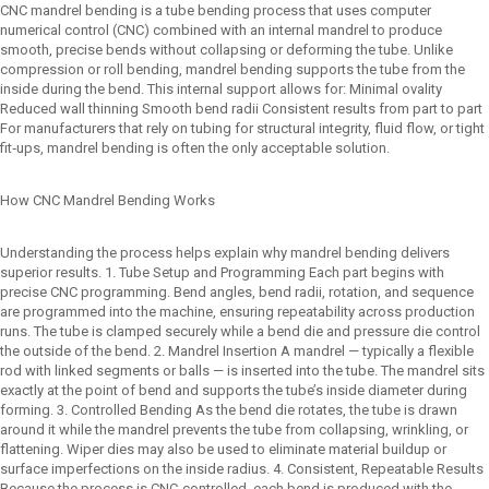
CNC mandrel bending is a tube bending process that uses computer
numerical control (CNC) combined with an internal mandrel to produce
smooth, precise bends without collapsing or deforming the tube. Unlike
compression or roll bending, mandrel bending supports the tube from the
inside during the bend. This internal support allows for: Minimal ovality
Reduced wall thinning Smooth bend radii Consistent results from part to part
For manufacturers that rely on tubing for structural integrity, fluid flow, or tight
fit‑ups, mandrel bending is often the only acceptable solution.
How CNC Mandrel Bending Works
Understanding the process helps explain why mandrel bending delivers
superior results. 1. Tube Setup and Programming Each part begins with
precise CNC programming. Bend angles, bend radii, rotation, and sequence
are programmed into the machine, ensuring repeatability across production
runs. The tube is clamped securely while a bend die and pressure die control
the outside of the bend. 2. Mandrel Insertion A mandrel — typically a flexible
rod with linked segments or balls — is inserted into the tube. The mandrel sits
exactly at the point of bend and supports the tube’s inside diameter during
forming. 3. Controlled Bending As the bend die rotates, the tube is drawn
around it while the mandrel prevents the tube from collapsing, wrinkling, or
flattening. Wiper dies may also be used to eliminate material buildup or
surface imperfections on the inside radius. 4. Consistent, Repeatable Results
Because the process is CNC‑controlled, each bend is produced with the