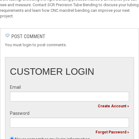
see and measure. Contact SCR Precision Tube Bending to discuss your tubing
requirements and learn how CNC mandrel bending can improve your next
project.
POST COMMENT
You must login to post comments.
CUSTOMER LOGIN
Email
Create Account »
Password
Forgot Password »